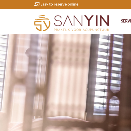
Easy to reserve online
SERV