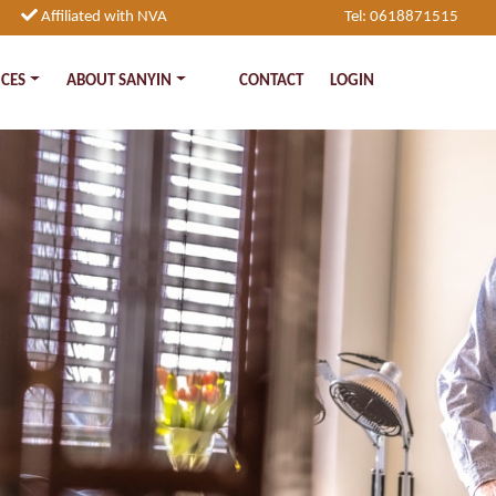
Affiliated with NVA
Tel: 0618871515
ICES
ABOUT SANYIN
CONTACT
LOGIN