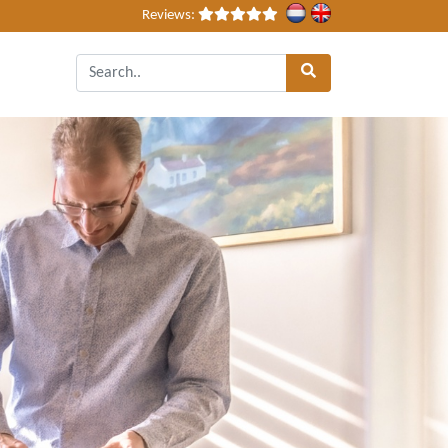
Reviews: