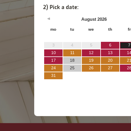
2) Pick a date:
August
2026
mo
tu
we
th
fr
3
4
5
6
7
10
11
12
13
1
17
18
19
20
2
24
25
26
27
2
31