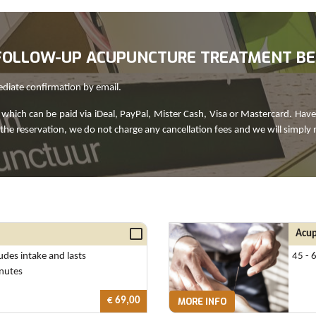
R FOLLOW-UP ACUPUNCTURE TREATMENT B
ediate confirmation by email.
which can be paid via iDeal, PayPal, Mister Cash, Visa or Mastercard. Have
 the reservation, we do not charge any cancellation fees and we will simply 
Acup
ludes intake and lasts
45 - 
nutes
€ 69,00
MORE INFO