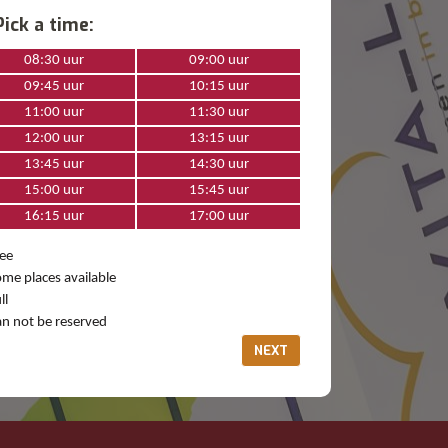
Pick a time:
08:30 uur
09:00 uur
09:45 uur
10:15 uur
11:00 uur
11:30 uur
12:00 uur
13:15 uur
13:45 uur
14:30 uur
15:00 uur
15:45 uur
16:15 uur
17:00 uur
ee
me places available
ll
n not be reserved
NEXT