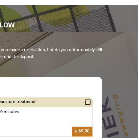
ELOW
 you made a reservation, but do you unfortunately still
refund the deposit.
uncture treatment
60 minutes
€ 69,00