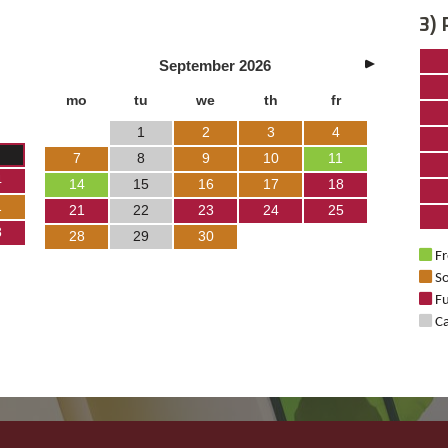
3) 
September
2026
mo
tu
we
th
fr
1
2
3
4
7
8
9
10
11
4
14
15
16
17
18
1
21
22
23
24
25
8
28
29
30
Fr
So
Fu
Ca