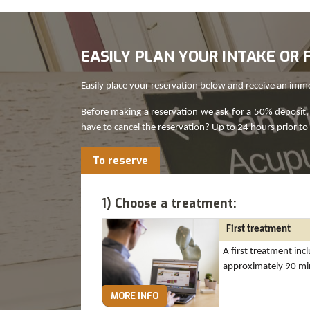
EASILY PLAN YOUR INTAKE O
Easily place your reservation below and receive an imm
Before making a reservation we ask for a 50% deposit, 
have to cancel the reservation? Up to 24 hours prior to
To reserve
1) Choose a treatment:
First treatment
A first treatment inc
approximately 90 mi
MORE INFO