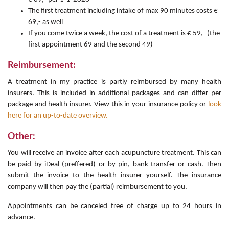
The first treatment including intake of max 90 minutes costs €
69,- as well
If you come twice a week, the cost of a treatment is € 59,- (the
first appointment 69 and the second 49)
Reimbursement:
A treatment in my practice is partly reimbursed by many health
insurers. This is included in additional packages and can differ per
package and health insurer. View this in your insurance policy or
look
here for an up-to-date overview.
Other:
You will receive an invoice after each acupuncture treatment. This can
be paid by iDeal (preffered) or by pin, bank transfer or cash. Then
submit the invoice to the health insurer yourself. The insurance
company will then pay the (partial) reimbursement to you.
Appointments can be canceled free of charge up to 24 hours in
advance.