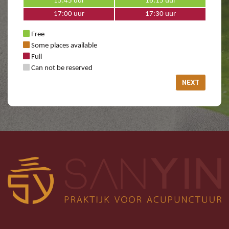
15:45 uur
16:15 uur
17:00 uur
17:30 uur
Free
Some places available
Full
Can not be reserved
NEXT