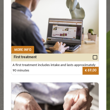
MORE INFO
First treatment
A first treatment includes intake and lasts approximately
90 minutes
€ 69,00