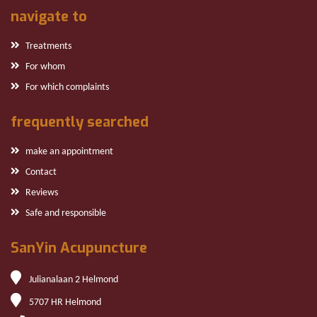
navigate to
Treatments
For whom
For which complaints
frequently searched
make an appointment
Contact
Reviews
Safe and responsible
SanYin Acupuncture
Julianalaan 2 Helmond
5707 HR Helmond