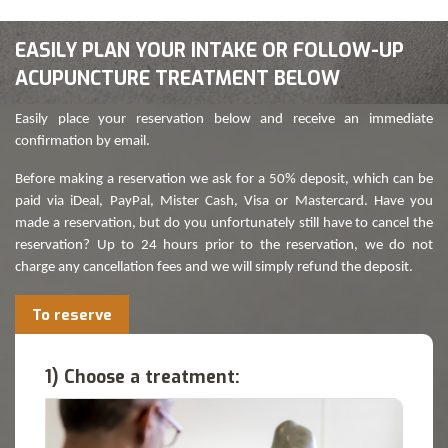
EASILY PLAN YOUR INTAKE OR FOLLOW-UP
ACUPUNCTURE TREATMENT BELOW
Easily place your reservation below and receive an immediate
confirmation by email.
Before making a reservation we ask for a 50% deposit, which can be
paid via iDeal, PayPal, Mister Cash, Visa or Mastercard. Have you
made a reservation, but do you unfortunately still have to cancel the
reservation? Up to 24 hours prior to the reservation, we do not
charge any cancellation fees and we will simply refund the deposit.
To reserve
1) Choose a treatment: