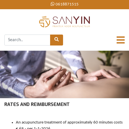
0618871515
RATES AND REIMBURSEMENT
An acupuncture treatment of approximately 60 minutes costs
€ 69,- per 1-1-2026