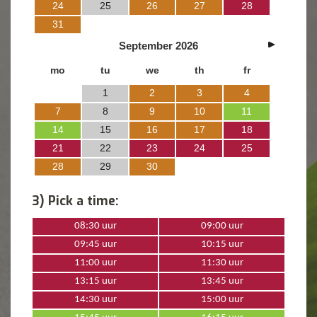
24
25
26
27
28
31
September
2026
mo
tu
we
th
fr
1
2
3
4
7
8
9
10
11
14
15
16
17
18
21
22
23
24
25
28
29
30
3) Pick a time:
08:30 uur
09:00 uur
09:45 uur
10:15 uur
11:00 uur
11:30 uur
13:15 uur
13:45 uur
14:30 uur
15:00 uur