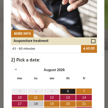
MORE INFO
Acupuncture treatment
45 - 60 minutes
€ 69,00
2) Pick a date:
August
2026
mo
tu
we
th
fr
3
4
5
6
7
10
11
12
13
14
17
18
19
20
21