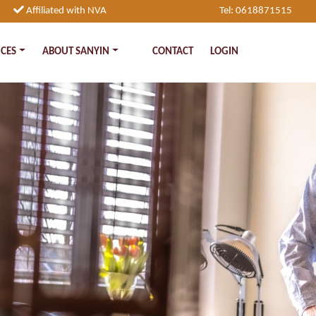
Affiliated with NVA
Tel: 0618871515
ICES
ABOUT SANYIN
CONTACT
LOGIN