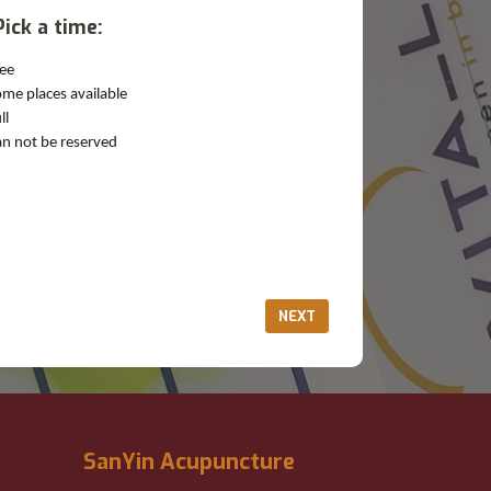
Pick a time:
ee
me places available
ll
n not be reserved
NEXT
SanYin Acupuncture