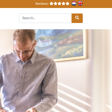
Reviews: