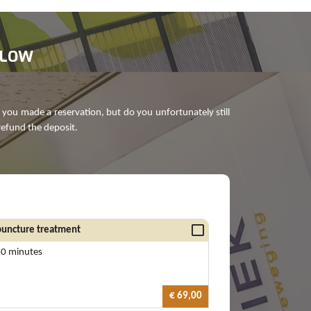
ELOW
 you made a reservation, but do you unfortunately still
refund the deposit.
uncture treatment
60 minutes
€ 69,00