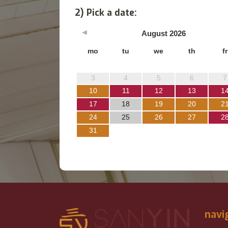
2) Pick a date:
August
2026
mo
tu
we
th
fr
3
4
5
6
7
10
11
12
13
1
17
18
19
20
2
24
25
26
27
2
31
navi