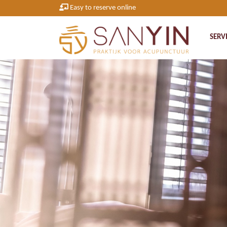
Easy to reserve online
SERV