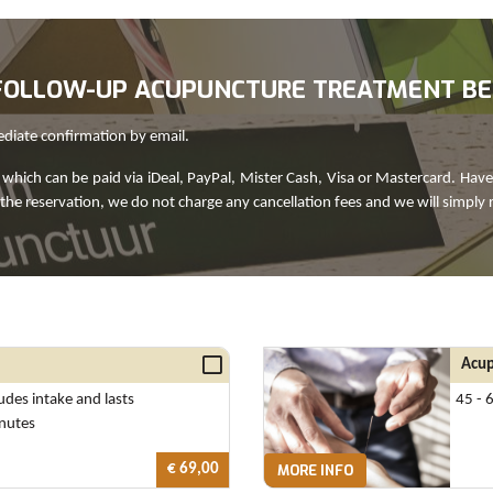
R FOLLOW-UP ACUPUNCTURE TREATMENT B
ediate confirmation by email.
which can be paid via iDeal, PayPal, Mister Cash, Visa or Mastercard. Have
 the reservation, we do not charge any cancellation fees and we will simply 
Acup
ludes intake and lasts
45 - 
nutes
€ 69,00
MORE INFO