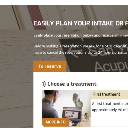
EASILY PLAN YOUR INTAKE O
Easily place your reservation below and receive an imm
Before making a reservation we ask for a 50% deposit, 
have to cancel the reservation? Up to 24 hours prior to
To reserve
1) Choose a treatment:
First treatment
A first treatment inc
approximately 90 mi
MORE INFO