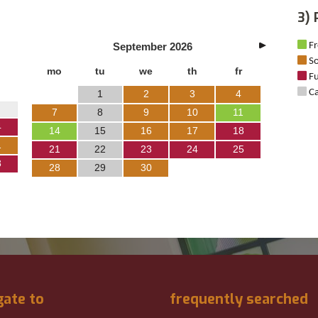
3) 
September
2026
Fr
So
mo
tu
we
th
fr
Fu
Ca
1
2
3
4
7
8
9
10
11
4
14
15
16
17
18
1
21
22
23
24
25
8
28
29
30
gate to
frequently searched