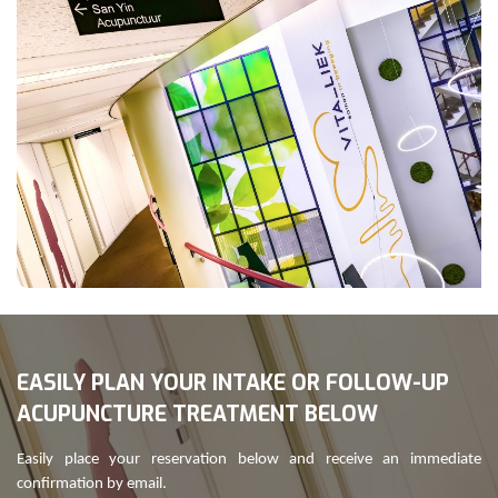
EASILY PLAN YOUR INTAKE OR FOLLOW-UP
ACUPUNCTURE TREATMENT BELOW
Easily place your reservation below and receive an immediate
confirmation by email.