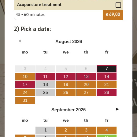
Acupuncture treatment
45 - 60 minutes
€ 69,00
2) Pick a date:
August
2026
mo
tu
we
th
fr
3
4
5
6
7
10
11
12
13
14
17
18
19
20
21
24
25
26
27
28
31
September
2026
mo
tu
we
th
fr
1
2
3
4