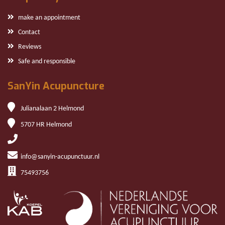
make an appointment
Contact
Reviews
Safe and responsible
SanYin Acupuncture
Julianalaan 2 Helmond
5707 HR Helmond
info@sanyin-acupunctuur.nl
75493756