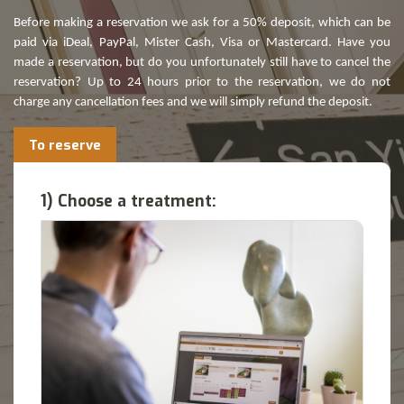
Before making a reservation we ask for a 50% deposit, which can be
paid via iDeal, PayPal, Mister Cash, Visa or Mastercard. Have you
made a reservation, but do you unfortunately still have to cancel the
reservation? Up to 24 hours prior to the reservation, we do not
charge any cancellation fees and we will simply refund the deposit.
To reserve
1) Choose a treatment: