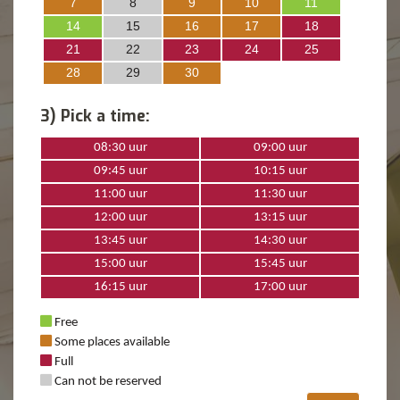
7
8
9
10
11
14
15
16
17
18
21
22
23
24
25
28
29
30
3) Pick a time:
08:30 uur
09:00 uur
09:45 uur
10:15 uur
11:00 uur
11:30 uur
12:00 uur
13:15 uur
13:45 uur
14:30 uur
15:00 uur
15:45 uur
16:15 uur
17:00 uur
Free
Some places available
Full
Can not be reserved