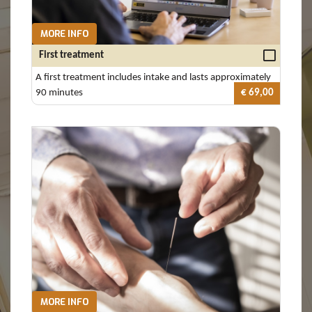
MORE INFO
First treatment
A first treatment includes intake and lasts approximately
90 minutes
€ 69,00
MORE INFO