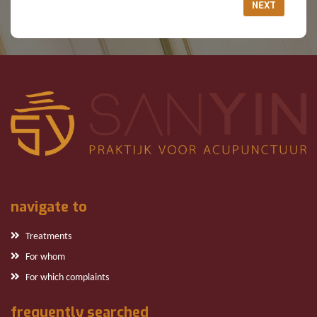
NEXT
navigate to
Treatments
For whom
For which complaints
frequently searched