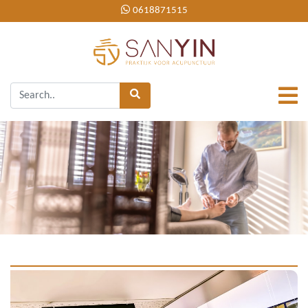
0618871515