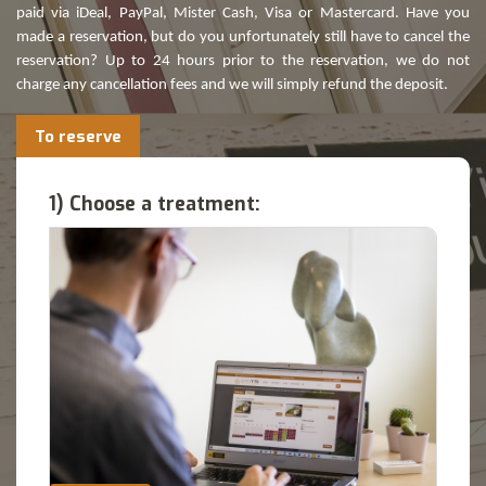
paid via iDeal, PayPal, Mister Cash, Visa or Mastercard. Have you
made a reservation, but do you unfortunately still have to cancel the
reservation? Up to 24 hours prior to the reservation, we do not
charge any cancellation fees and we will simply refund the deposit.
To reserve
1) Choose a treatment: