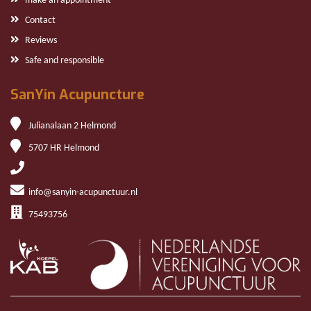
make an appointment
Contact
Reviews
Safe and responsible
SanYin Acupuncture
Julianalaan 2 Helmond
5707 HR Helmond
info@sanyin-acupunctuur.nl
75493756