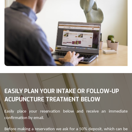
EASILY PLAN YOUR INTAKE OR FOLLOW-UP
ACUPUNCTURE TREATMENT BELOW
Easily place your reservation below and receive an immediate
confirmation by email.
Before making a reservation we ask for a 50% deposit, which can be