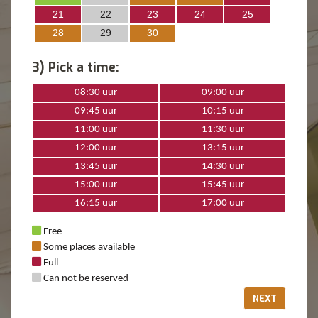
21
22
23
24
25
28
29
30
3) Pick a time:
08:30 uur
09:00 uur
09:45 uur
10:15 uur
11:00 uur
11:30 uur
12:00 uur
13:15 uur
13:45 uur
14:30 uur
15:00 uur
15:45 uur
16:15 uur
17:00 uur
Free
Some places available
Full
Can not be reserved
NEXT