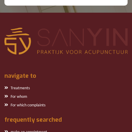
navigate to
Treatments
For whom
For which complaints
frequently searched