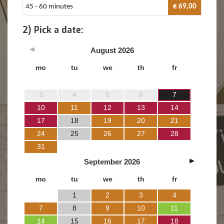
45 - 60 minutes
€ 69,00
2) Pick a date:
August
2026
mo
tu
we
th
fr
3
4
5
6
7
10
11
12
13
14
17
18
19
20
21
24
25
26
27
28
31
September
2026
mo
tu
we
th
fr
1
2
3
4
7
8
9
10
11
14
15
16
17
18