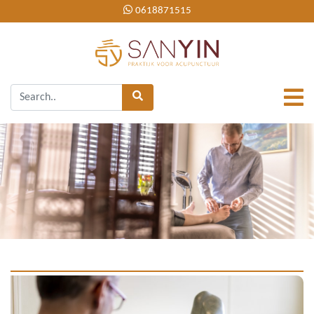
0618871515