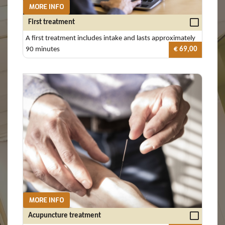
MORE INFO
First treatment
A first treatment includes intake and lasts approximately
90 minutes
€ 69,00
MORE INFO
Acupuncture treatment