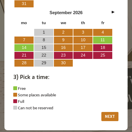
31
September
2026
mo
tu
we
th
fr
1
2
3
4
7
8
9
10
11
14
15
16
17
18
21
22
23
24
25
28
29
30
3) Pick a time:
Free
Some places available
Full
Can not be reserved
NEXT