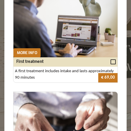
MORE INFO
First treatment
A first treatment includes intake and lasts approximately
90 minutes
€ 69,00