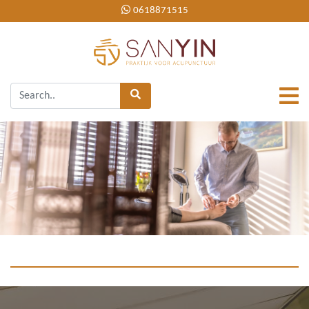
0618871515