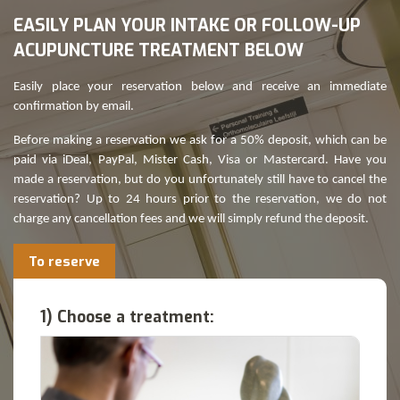
EASILY PLAN YOUR INTAKE OR FOLLOW-UP
ACUPUNCTURE TREATMENT BELOW
Easily place your reservation below and receive an immediate
confirmation by email.
Before making a reservation we ask for a 50% deposit, which can be
paid via iDeal, PayPal, Mister Cash, Visa or Mastercard. Have you
made a reservation, but do you unfortunately still have to cancel the
reservation? Up to 24 hours prior to the reservation, we do not
charge any cancellation fees and we will simply refund the deposit.
To reserve
1) Choose a treatment: