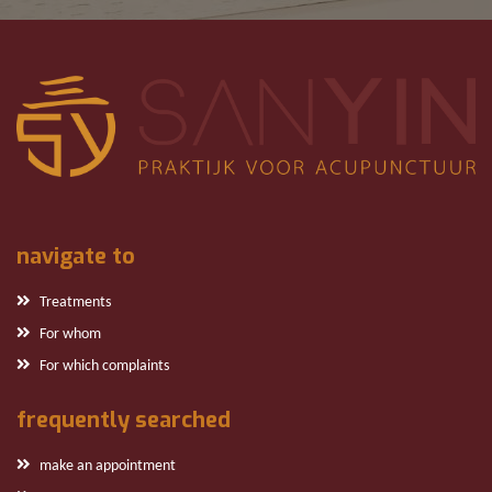
navigate to
Treatments
For whom
For which complaints
frequently searched
make an appointment