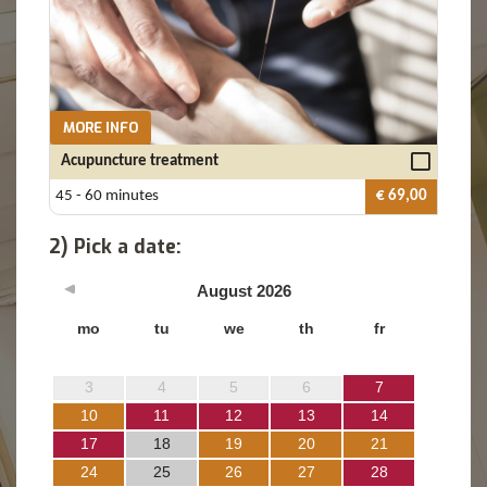
MORE INFO
Acupuncture treatment
45 - 60 minutes
€ 69,00
2) Pick a date:
August
2026
mo
tu
we
th
fr
3
4
5
6
7
10
11
12
13
14
17
18
19
20
21
24
25
26
27
28