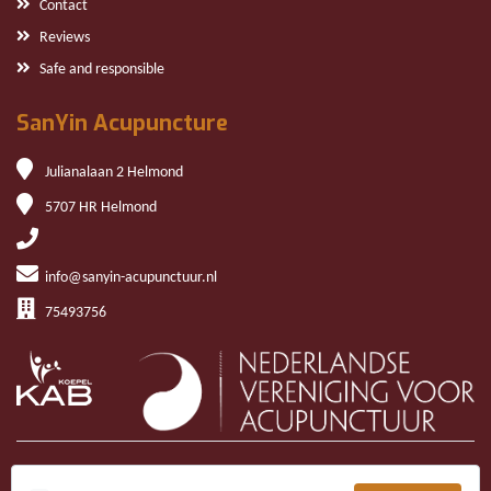
Contact
Reviews
Safe and responsible
SanYin Acupuncture
Julianalaan 2 Helmond
5707 HR Helmond
info@sanyin-acupunctuur.nl
75493756
Copyright © 2026 San Yin Acupuncture | Website
Kern Online